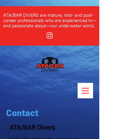
ATA/BAR DIVERS are mature, mid- and post-
career professionals who are experienced in—
and passionate about—our underwater world.
Contact
ATA/BAR Divers