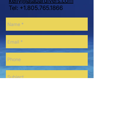
kelly@atabardivers.com
Tel:
+1.805.765.1866