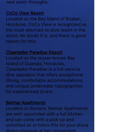
new swim-throughs.
CoCo View Resort
Located on the Bay Island of Roatan,
Honduras, CoCo View is recognized as
the most returned-to dive resort in the
world. No doubt it is, and there is good
reason for this.
Clearwater Paradise Resort
Located on the lesser-known Bay
Island of Guanaja, Honduras,
Clearwater Paradise is a full-service
dive operation that offers exceptional
dining, comfortable accommodations,
and unique underwater topographies
for experienced divers.
Belmar Apartments
Located on Bonaire, Belmar Apartments
are well-appointed with a full kitchen
and can come with a pick-up and
unlimited air or nitrox fills for your shore
diving pleasure at two convenient