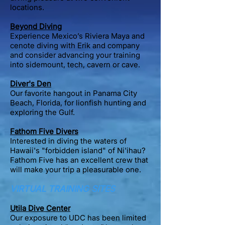
locations.
Beyond Diving
Experience Mexico’s Riviera Maya and
cenote diving with Erik and company
and consider advancing your training
into sidemount, tech, cavern or cave.
Diver's Den
Our favorite hangout in Panama City
Beach, Florida, for lionfish hunting and
exploring the Gulf.
Fathom Five Divers
Interested in diving the waters of
Hawaii's "forbidden island" of Ni'ihau?
Fathom Five has an excellent crew that
will make your trip a pleasurable one.
VIRTUAL TRAINING SITES
Utila Dive Center
Our exposure to UDC has been limited