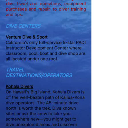
dive travel and operations, equipment
purchases and repair, to diver training
and tips.
DIVE CENTERS
Ventura Dive & Sp
ort
California’s only full-service 5-star PADI
Instructor Development Center where
classroom, pool, boat and dive shop are
all located under one roof.
TRAVEL
DESTINATIONS/OPERATORS
Kohala Divers
On
​Hawaii's Big Island, Kohala Divers is
off the well-beaten path of Kailua-Kona
dive operators. The 45-minute drive
north is worth the trek. Dive known
sites or ask the crew to take you
somewhere new—you might get to
dive unexplored areas and discover