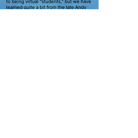
to being virtual “students,” but we have
learned quite a bit from
the late
Andy
Phillips and staff through their
extensive library of
YouTube postings
.
Steve Prior
Mr. Prior is a PADI Course Director and
has posted many helpful YouTube
videos for aspiring PADI Open Water
Scuba Instructors.
Scuba Nashville
Are you a little rusty on dive tables?
Scuba Nashville will bring you up-to-
speed in no time with their terrific
YouTube videos on this confusing, old-
school topic.
Alec Pierce Scuba
Mr. Pierce has decades of experience
in the dive industry and has an
incredible library of videos posted on
his YouTube channel, covering a variety
of topics too numerous to mention