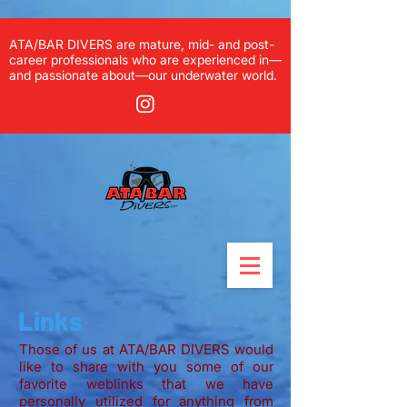
ATA/BAR DIVERS are mature, mid- and post-
career professionals who are experienced in—
and passionate about—our underwater world.
Links
Those of us at ATA/BAR DIVERS would
like to share with you some of our
favorite weblinks that we have
personally utilized for anything from