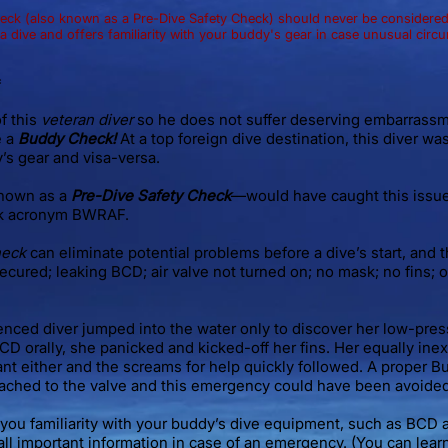
k (also known as a Pre-Dive Safety Check) should never be considered 
 dive and offers familiarity with your buddy's gear in case unusual circ
*
f this
veteran diver
so he does not suffer deserving embarrass
e a
Buddy Check!
At a top foreign dive destination, this diver was
’s gear and visa-versa.
nown as a
Pre-Dive Safety Check
—would have caught this issue (
k acronym BWRAF.
heck
can eliminate potential problems before a dive’s start, and 
ecured; leaking BCD; air valve not turned on; no mask; no fins; 
ienced diver jumped into the water only to discover her low-press
BCD orally, she panicked and kicked-off her fins. Her equally i
ant either and the screams for help quickly followed. A proper
tached to the valve and this emergency could have been avoided
you familiarity with your buddy’s dive equipment, such as BCD 
ll important information in case of an emergency. (You can le