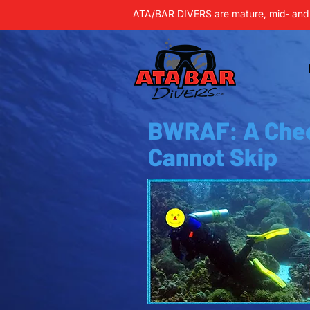
ATA/BAR DIVERS are mature, mid- and 
BWRAF: A Che
Cannot Skip