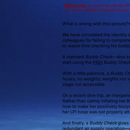
Bottom Line
:
Conducting a Buddy Chec
can avoid needless problems during a
What is wrong with this picture?
We have concealed the identity o
colleagues for failing to complet
to
waste time
checking his buddy
A standard
Buddy Check
—also k
start using the
PADI
Buddy Chec
With a little patience, a
Buddy C
hoses; no weights; weights not s
stage not accessible.
On a recent dive trip, an inexper
Rather than calmly inflating her 
how to make her positively buoy
her LPI hose was not properly at
And finally, a
Buddy Check
gives 
redundant air supply operation—a