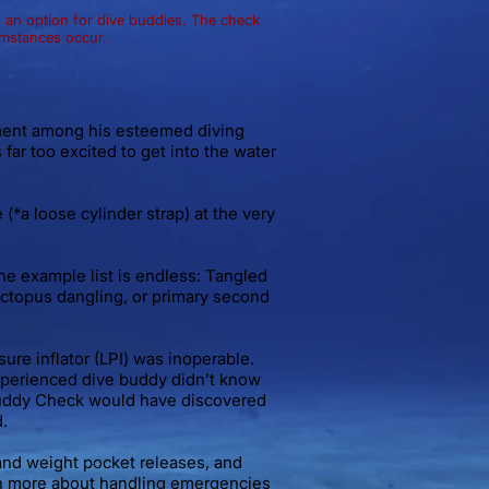
an option for dive buddies. The check
umstances occur.
ment among his esteemed diving
 far too excited to get into the water
*a loose cylinder strap) at the very
the example list is endless: Tangled
octopus dangling, or primary second
ure inflator (LPI) was inoperable.
nexperienced dive buddy didn’t know
 Buddy Check would have discovered
.
and weight pocket releases, and
arn more about handling emergencies