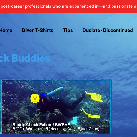
post-career professionals who are experienced in—and passionate 
Home
Diver T-Shirts
Tips
Duslate · Discontinued
ck Buddies