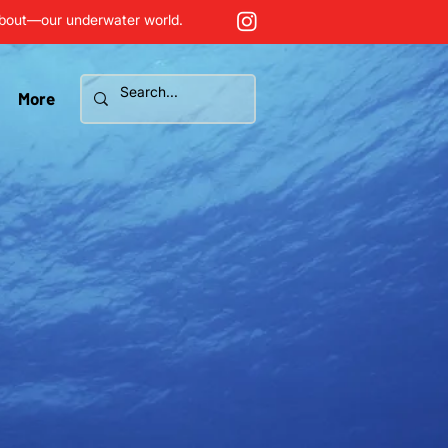
about—our underwater world.
More