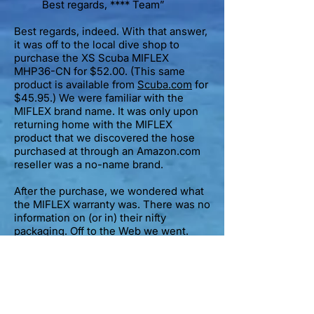
Best regards, **** Team”
Best regards, indeed. With that answer,
it was off to the local dive shop to
purchase the XS Scuba MIFLEX
MHP36-CN for $52.00. (This same
product is available from
Scuba.com
for
$45.95.) We were familiar with the
MIFLEX brand name. It was only upon
returning home with the MIFLEX
product that we discovered the hose
purchased at through an Amazon.com
reseller was a no-name brand.
After the purchase, we wondered what
the MIFLEX warranty was. There was no
information on (or in) their nifty
packaging. Off to the Web we went.
As MIFLEX hoses are made in Italy, it
should be no surprise that their website
(
miflex.com
) is in Italian. Strike one.
How about the
XSScuba.com
site?
They seem to be the U.S. distributor for