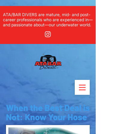
ATA/BAR DIVERS are mature, mid- and post-
career professionals who are experienced in—
and passionate about—our underwater world.
When the Best Deal is
Not: Know Your Hose