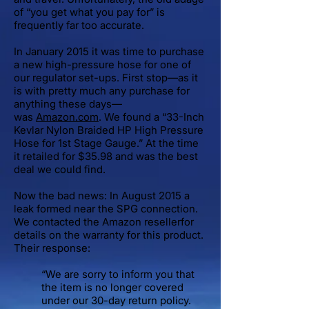
of “you get what you pay for” is
frequently far too accurate.
In January 2015 it was time to purchase
a new high-pressure hose for one of
our regulator set-ups. First stop—as it
is with pretty much any purchase for
anything these days—
was
Amazon.com
. We found a “33-Inch
Kevlar Nylon Braided HP High Pressure
Hose for 1st Stage Gauge.” At the time
it retailed for $35.98 and was the best
deal we could find.
Now the bad news: In August 2015 a
leak formed near the SPG connection.
We contacted the Amazon resellerfor
details on the warranty for this product.
Their response:
“We are sorry to inform you that
the item is no longer covered
under our 30-day return policy.