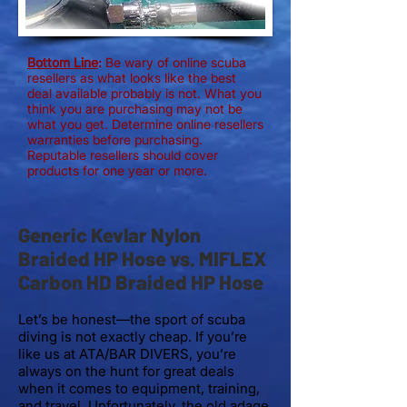
Bottom Line
:
Be wary of online scuba
resellers as what looks like the best
deal available probably is not. What you
think you are purchasing may not be
what you get. Determine online resellers
warranties before purchasing.
Reputable resellers should cover
products for one year or more.
Generic Kevlar Nylon
Braided HP Hose vs. MIFLEX
Carbon HD Braided HP Hose
Let’s be honest—the sport of scuba
diving is not exactly cheap. If you’re
like us at ATA/BAR DIVERS, you’re
always on the hunt for great deals
when it comes to equipment, training,
and travel. Unfortunately, the old adage